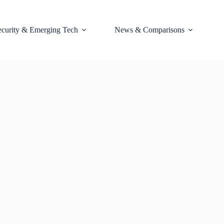
ecurity & Emerging Tech
News & Comparisons