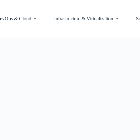
evOps & Cloud
Infrastructure & Virtualization
S