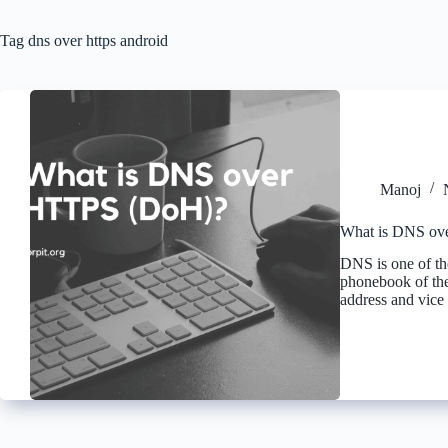
Tag
dns over https android
Manoj
What is DNS ov
DNS is one of the 
phonebook of the 
address and vice