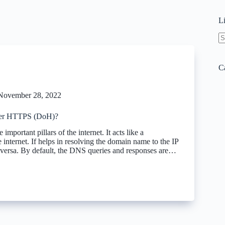
L
N
re
C
November 28, 2022
er HTTPS (DoH)?
important pillars of the internet. It acts like a
internet. If helps in resolving the domain name to the IP
 versa. By default, the DNS queries and responses are…