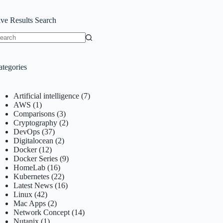
ive Results Search
o
sults
ategories
Artificial intelligence
(7)
AWS
(1)
Comparisons
(3)
Cryptography
(2)
DevOps
(37)
Digitalocean
(2)
Docker
(12)
Docker Series
(9)
HomeLab
(16)
Kubernetes
(22)
Latest News
(16)
Linux
(42)
Mac Apps
(2)
Network Concept
(14)
Nutanix
(1)