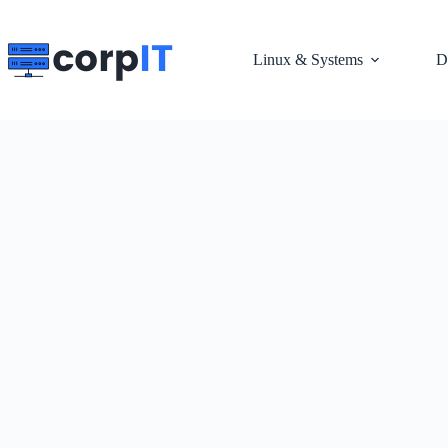
Skip
to
content
Linux & Systems
D