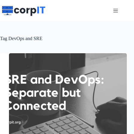
Skip
to
content
Tag
DevOps and SRE