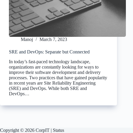
Manoj
March 7, 2023
SRE and DevOps: Separate but Connected
In today’s fast-paced technology landscape,
organizations are constantly looking for ways to
improve their software development and delivery
processes. Two practices that have gained popularity
in recent years are Site Reliability Engineering
(SRE) and DevOps. While both SRE and
DevOps…
Copyright © 2026 CorpIT |
Status