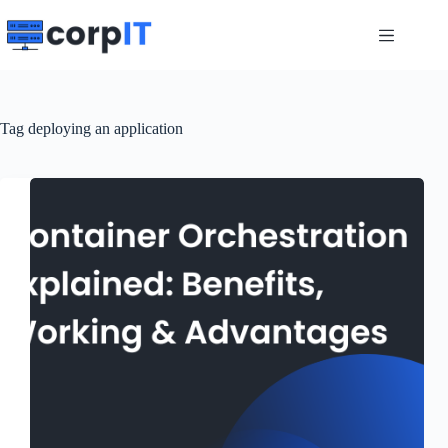
Skip
to
content
Tag
deploying an application