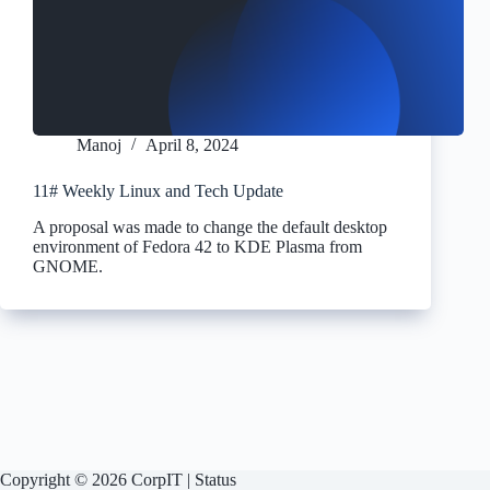
Manoj
April 8, 2024
11# Weekly Linux and Tech Update
A proposal was made to change the default desktop
environment of Fedora 42 to KDE Plasma from
GNOME.
Copyright © 2026 CorpIT |
Status