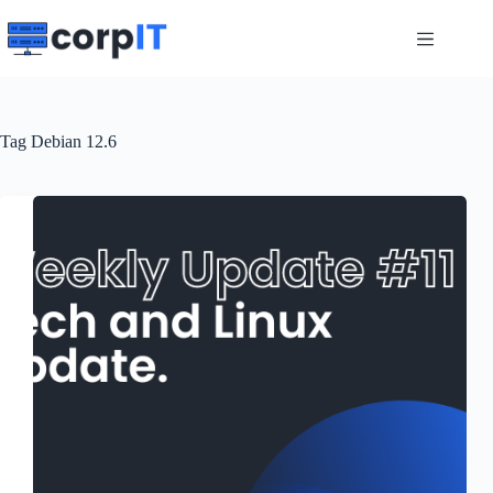
Skip
to
content
Tag
Debian 12.6