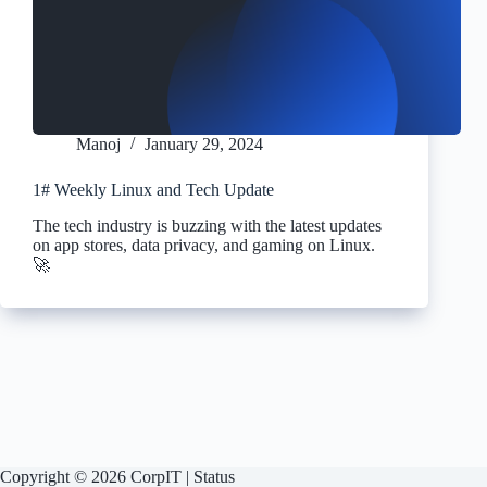
Manoj
January 29, 2024
1# Weekly Linux and Tech Update
The tech industry is buzzing with the latest updates
on app stores, data privacy, and gaming on Linux.
🚀
Copyright © 2026 CorpIT |
Status