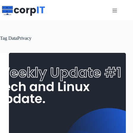
Skip
to
content
Tag
DataPrivacy