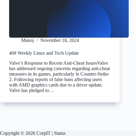
Manoj
November 18, 2024
40# Weekly Linux and Tech Update
Valve’s Response to Recent Anti-Cheat IssuesValve
has addressed ongoing concerns regarding anti-cheat
measures in its games, particularly in Counter-Strike
2. Following reports of false bans affecting users
with AMD graphics cards due to a driver update,
Valve has pledged to…
Copyright © 2026 CorpIT |
Status