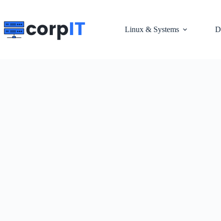
Skip
to
content
Linux & Systems
D