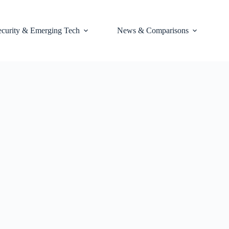
ecurity & Emerging Tech
News & Comparisons