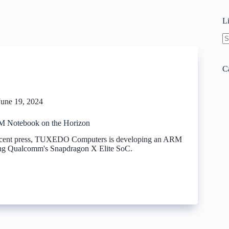
L
N
re
C
June 19, 2024
Notebook on the Horizon
recent press, TUXEDO Computers is developing an ARM
ing Qualcomm's Snapdragon X Elite SoC.