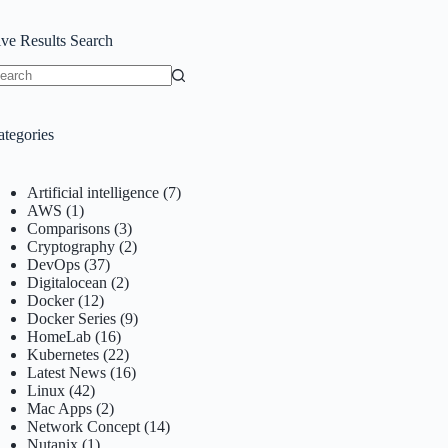
ive Results Search
o
sults
ategories
Artificial intelligence
(7)
AWS
(1)
Comparisons
(3)
Cryptography
(2)
DevOps
(37)
Digitalocean
(2)
Docker
(12)
Docker Series
(9)
HomeLab
(16)
Kubernetes
(22)
Latest News
(16)
Linux
(42)
Mac Apps
(2)
Network Concept
(14)
Nutanix
(1)