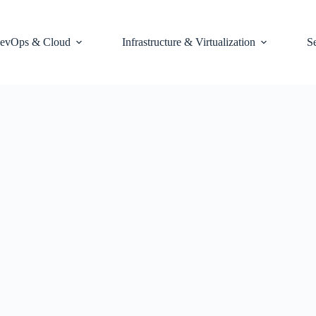
evOps & Cloud
Infrastructure & Virtualization
S