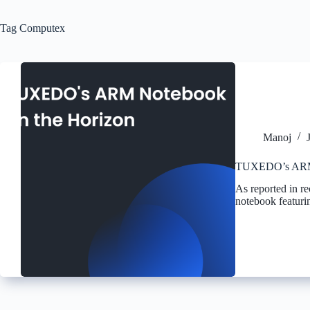
Tag
Computex
Manoj
TUXEDO’s ARM 
As reported in 
notebook featur