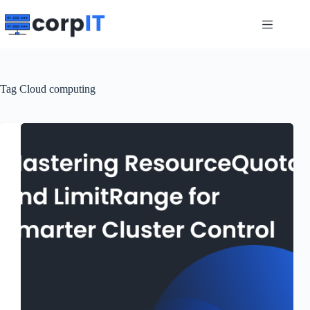
Skip
to
content
Tag
Cloud computing