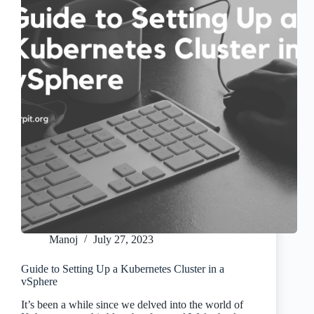
Manoj
July 27, 2023
Guide to Setting Up a Kubernetes Cluster in a
vSphere
It’s been a while since we delved into the world of