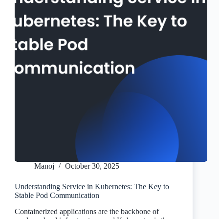
Manoj
October 30, 2025
Understanding Service in Kubernetes: The Key to
Stable Pod Communication
Containerized applications are the backbone of