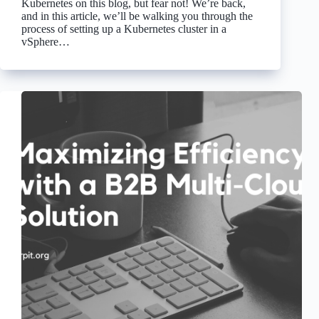
Kubernetes on this blog, but fear not! We’re back,
and in this article, we’ll be walking you through the
process of setting up a Kubernetes cluster in a
vSphere…