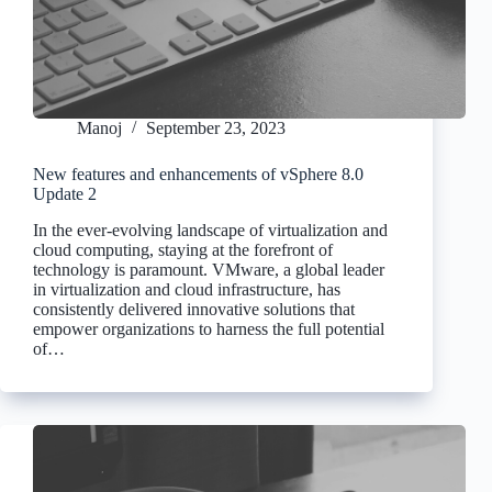
Manoj
September 23, 2023
New features and enhancements of vSphere 8.0
Update 2
In the ever-evolving landscape of virtualization and
cloud computing, staying at the forefront of
technology is paramount. VMware, a global leader
in virtualization and cloud infrastructure, has
consistently delivered innovative solutions that
empower organizations to harness the full potential
of…