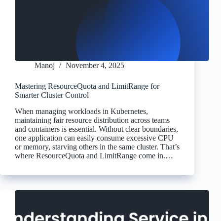
Manoj
November 4, 2025
Mastering ResourceQuota and LimitRange for
Smarter Cluster Control
When managing workloads in Kubernetes,
maintaining fair resource distribution across teams
and containers is essential. Without clear boundaries,
one application can easily consume excessive CPU
or memory, starving others in the same cluster. That’s
where ResourceQuota and LimitRange come in.…