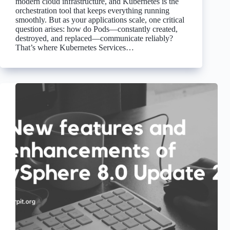
modern cloud infrastructure, and Kubernetes is the
orchestration tool that keeps everything running
smoothly. But as your applications scale, one critical
question arises: how do Pods—constantly created,
destroyed, and replaced—communicate reliably?
That’s where Kubernetes Services…