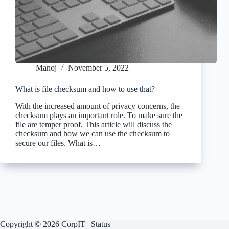
Manoj
November 5, 2022
What is file checksum and how to use that?
With the increased amount of privacy concerns, the
checksum plays an important role. To make sure the
file are temper proof. This article will discuss the
checksum and how we can use the checksum to
secure our files. What is…
Copyright © 2026 CorpIT |
Status