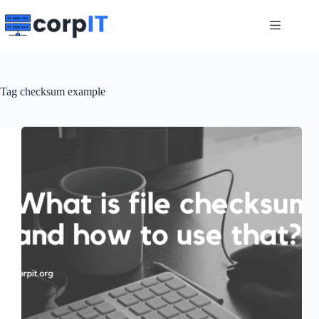
Skip
to
content
Tag
checksum example