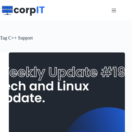
Skip
to
content
Tag
C++ Support