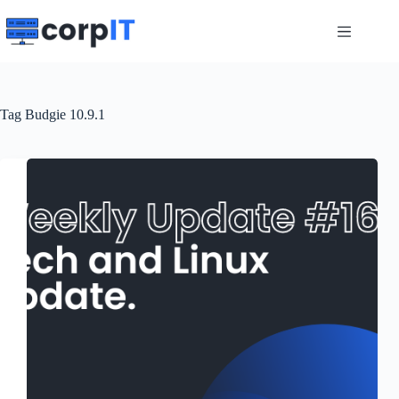
Skip
to
content
Tag
Budgie 10.9.1