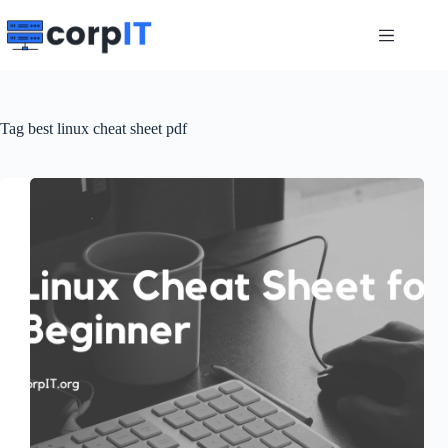
Skip
to
content
Tag
best linux cheat sheet pdf