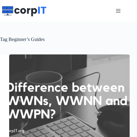
Skip
to
content
Tag
Beginner’s Guides