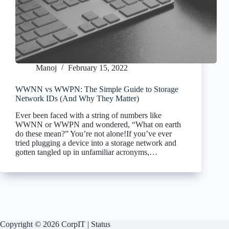
Manoj
February 15, 2022
WWNN vs WWPN: The Simple Guide to Storage
Network IDs (And Why They Matter)
Ever been faced with a string of numbers like
WWNN or WWPN and wondered, “What on earth
do these mean?” You’re not alone!If you’ve ever
tried plugging a device into a storage network and
gotten tangled up in unfamiliar acronyms,…
Copyright © 2026 CorpIT |
Status