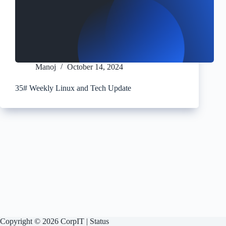
Manoj
October 14, 2024
35# Weekly Linux and Tech Update
Copyright © 2026 CorpIT |
Status