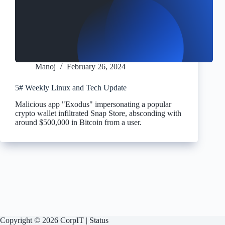
Manoj
February 26, 2024
5# Weekly Linux and Tech Update
Malicious app "Exodus" impersonating a popular
crypto wallet infiltrated Snap Store, absconding with
around $500,000 in Bitcoin from a user.
Copyright © 2026 CorpIT |
Status