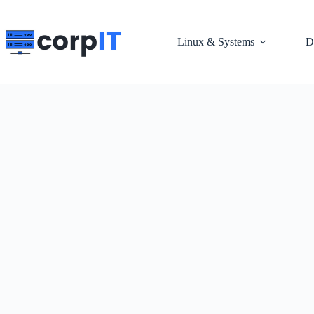
Skip
to
content
Linux & Systems
D