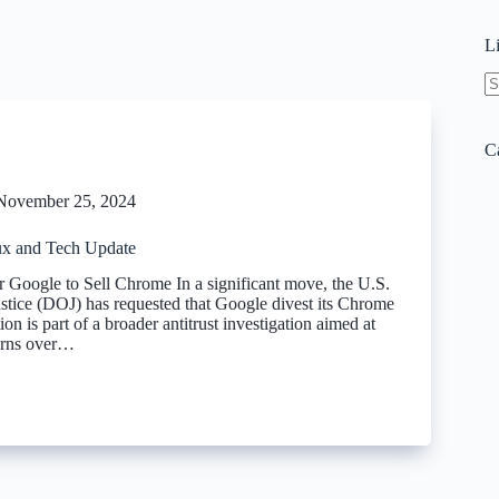
L
N
re
C
November 25, 2024
x and Tech Update
Google to Sell Chrome In a significant move, the U.S.
stice (DOJ) has requested that Google divest its Chrome
ion is part of a broader antitrust investigation aimed at
erns over…