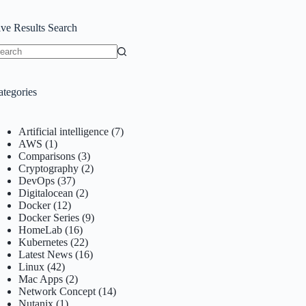
ive Results Search
o
sults
ategories
Artificial intelligence
(7)
AWS
(1)
Comparisons
(3)
Cryptography
(2)
DevOps
(37)
Digitalocean
(2)
Docker
(12)
Docker Series
(9)
HomeLab
(16)
Kubernetes
(22)
Latest News
(16)
Linux
(42)
Mac Apps
(2)
Network Concept
(14)
Nutanix
(1)