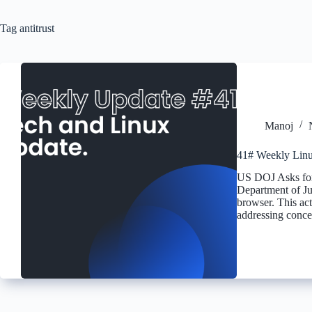
Tag
antitrust
Manoj
41# Weekly Linu
US DOJ Asks for 
Department of Ju
browser. This act
addressing conc