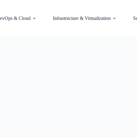
evOps & Cloud
Infrastructure & Virtualization
S