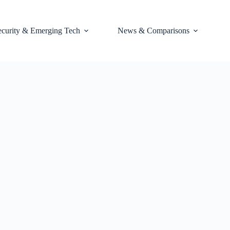
ecurity & Emerging Tech
News & Comparisons