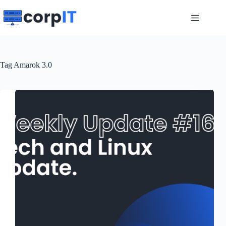
Skip
to
content
Tag
Amarok 3.0