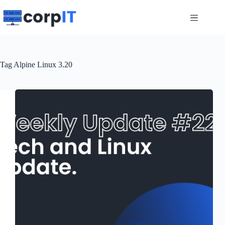
Skip
to
content
Tag
Alpine Linux 3.20