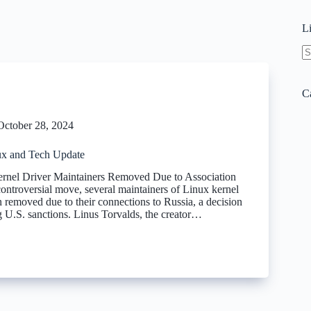
L
N
re
C
October 28, 2024
x and Tech Update
ernel Driver Maintainers Removed Due to Association
controversial move, several maintainers of Linux kernel
 removed due to their connections to Russia, a decision
g U.S. sanctions. Linus Torvalds, the creator…