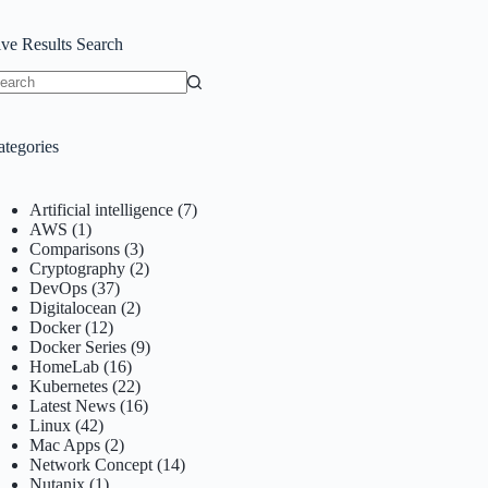
ive Results Search
o
sults
ategories
Artificial intelligence
(7)
AWS
(1)
Comparisons
(3)
Cryptography
(2)
DevOps
(37)
Digitalocean
(2)
Docker
(12)
Docker Series
(9)
HomeLab
(16)
Kubernetes
(22)
Latest News
(16)
Linux
(42)
Mac Apps
(2)
Network Concept
(14)
Nutanix
(1)