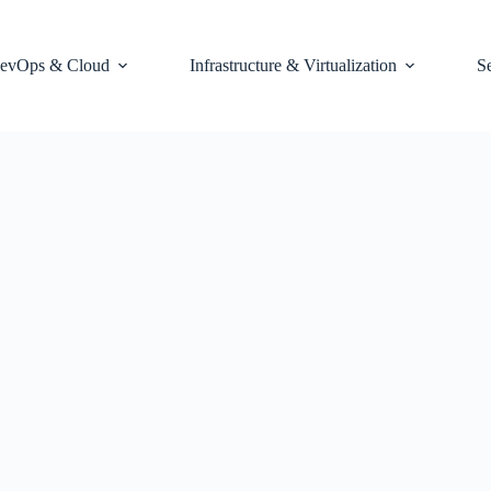
evOps & Cloud
Infrastructure & Virtualization
S