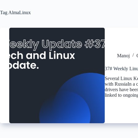
Tag
AlmaLinux
Manoj
37# Weekly Linu
Several Linux K
with RussiaIn a 
drivers have been
linked to ongoin