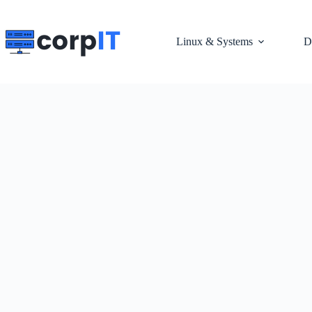
Skip
to
content
Linux & Systems
D