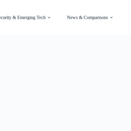
ecurity & Emerging Tech
News & Comparisons