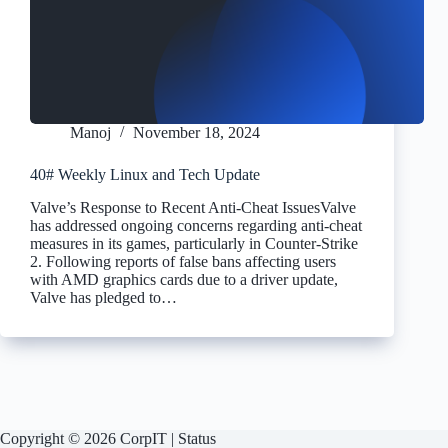
Manoj
November 18, 2024
40# Weekly Linux and Tech Update
Valve’s Response to Recent Anti-Cheat IssuesValve
has addressed ongoing concerns regarding anti-cheat
measures in its games, particularly in Counter-Strike
2. Following reports of false bans affecting users
with AMD graphics cards due to a driver update,
Valve has pledged to…
Copyright © 2026 CorpIT |
Status