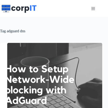
Skip
to
content
Tag
adguard dns