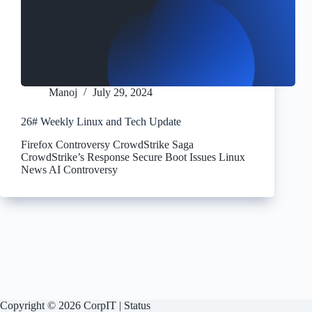
Manoj
July 29, 2024
26# Weekly Linux and Tech Update
Firefox Controversy CrowdStrike Saga
CrowdStrike’s Response Secure Boot Issues Linux
News AI Controversy
Copyright © 2026 CorpIT |
Status